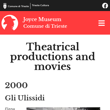
Trieste Cultura
Comune di Trieste
Joyce Museum
Comune di Trieste
Theatrical
productions and
movies
2000
Gli Ulissidi
Elena