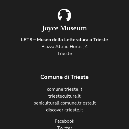
Joyce Museum
LETS – Museo della Letteratura a Trieste
Piazza Attilio Hortis, 4
Trieste
Comune di Trieste
comune.trieste.it
triestecultura.it
beniculturali.comune.trieste.it
discover-trieste.it
Facebook
Twitter