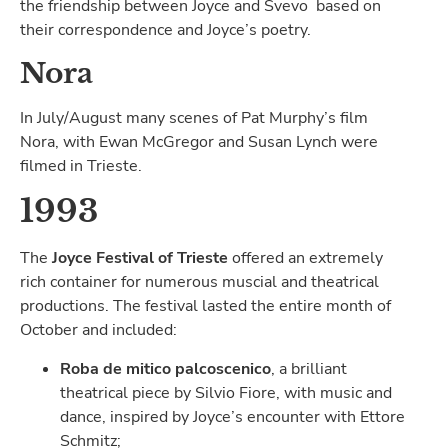
the friendship between Joyce and Svevo based on
their correspondence and Joyce’s poetry.
Nora
In July/August many scenes of Pat Murphy’s film
Nora, with Ewan McGregor and Susan Lynch were
filmed in Trieste.
1993
The
Joyce Festival of Trieste
offered an extremely
rich container for numerous muscial and theatrical
productions. The festival lasted the entire month of
October and included:
Roba de mitico palcoscenico
, a brilliant
theatrical piece by Silvio Fiore, with music and
dance, inspired by Joyce’s encounter with Ettore
Schmitz;