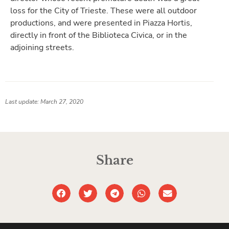
loss for the City of Trieste. These were all outdoor
productions, and were presented in Piazza Hortis,
directly in front of the Biblioteca Civica, or in the
adjoining streets.
Last update: March 27, 2020
Share