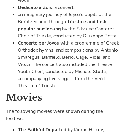
violin;
Dedicato a Zois
, a concert;
an imaginary journey of Joyce’s pupils at the
Berlitz School through
Triestine and Irish
popular music sung
by the Silvulae Cantores
Choir of Trieste, conducted by Giuseppe Botta;
Concerto per Joyce
with a programme of Greek
Orthodox hymns, and compositions by Antonio
Smareglia, Banfield, Berio, Cage, Vidali and
Viozzi. The concert also included the Trieste
Youth Choir, conducted by Michele Stolfa,
accompanying five singers from the Verdi
Theatre of Trieste.
Movies
The following movies were shown during the
Festival:
The Faithful Departed
by Kieran Hickey;