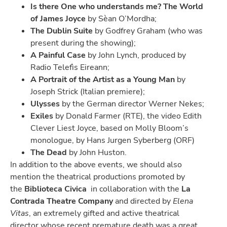
Is there One who understands me? The World
of James Joyce
by Sèan O’Mordha;
The Dublin Suite
by Godfrey Graham (who was
present during the showing);
A Painful Case
by John Lynch, produced by
Radio Telefìs Eireann;
A Portrait of the Artist as a Young Man
by
Joseph Strick (Italian premiere);
Ulysses
by the German director Werner Nekes;
Exiles
by Donald Farmer (RTE), the video Edith
Clever Liest Joyce, based on Molly Bloom’s
monologue, by Hans Jurgen Syberberg (ORF)
The Dead
by John Huston.
In addition to the above events, we should also
mention the theatrical productions promoted by
the
Biblioteca Civica
in collaboration with the
La
Contrada Theatre Company
and directed by
Elena
Vitas
, an extremely gifted and active theatrical
director whose recent premature death was a great