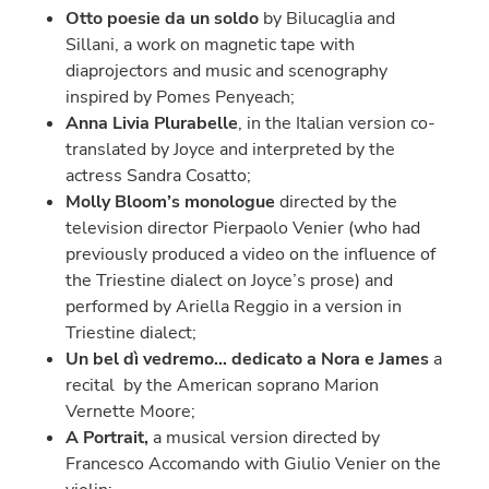
Otto poesie da un soldo
by Bilucaglia and
Sillani, a work on magnetic tape with
diaprojectors and music and scenography
inspired by Pomes Penyeach;
Anna Livia Plurabelle
, in the Italian version co-
translated by Joyce and interpreted by the
actress Sandra Cosatto;
Molly Bloom’s monologue
directed by the
television director Pierpaolo Venier (who had
previously produced a video on the influence of
the Triestine dialect on Joyce’s prose) and
performed by Ariella Reggio in a version in
Triestine dialect;
Un bel dì vedremo… dedicato a Nora e James
a
recital by the American soprano Marion
Vernette Moore;
A Portrait,
a musical version directed by
Francesco Accomando with Giulio Venier on the