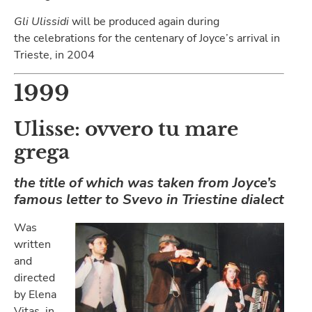
Gli Ulissidi
will be produced again during
the celebrations for the centenary of Joyce’s arrival in
Trieste, in 2004
1999
Ulisse: ovvero tu mare
grega
the title of which was taken from Joyce’s
famous letter to Svevo in Triestine dialect
Was
written
and
directed
by Elena
Vitas, in