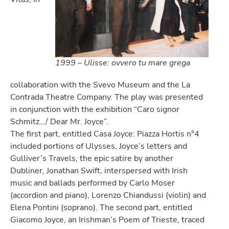
1999 – Ulisse: ovvero tu mare grega
collaboration with the Svevo Museum and the La
Contrada Theatre Company. The play was presented
in conjunction with the exhibition “Caro signor
Schmitz…/ Dear Mr. Joyce”.
The first part, entitled Casa Joyce: Piazza Hortis n°4
included portions of Ulysses, Joyce’s letters and
Gulliver’s Travels, the epic satire by another
Dubliner, Jonathan Swift, interspersed with Irish
music and ballads performed by Carlo Moser
(accordion and piano), Lorenzo Chiandussi (violin) and
Elena Pontini (soprano). The second part, entitled
Giacomo Joyce, an Irishman’s Poem of Trieste, traced