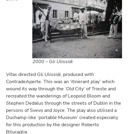
2000 – Gli Ulissidi
Vitas
directed Gli Ulissidi, produced with
ContradeAperte. This was an ‘itinerant play’ which
wound its way through the ‘Old City’ of Trieste and
recreated the wanderings of Leopold Bloom and
Stephen Dedalus through the streets of Dublin in the
persons of Svevo and Joyce. The play also utilised a
Duchamp-like ‘portable Museum’ created especially
for this production by the designer Roberto
Bilucaglia.